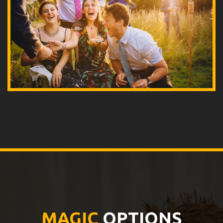
MAGIC
OPTIONS