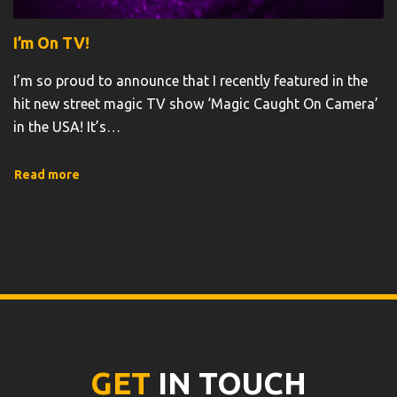
I’m On TV!
I’m so proud to announce that I recently featured in the
hit new street magic TV show ‘Magic Caught On Camera’
in the USA! It’s
…
Read more
GET
IN TOUCH