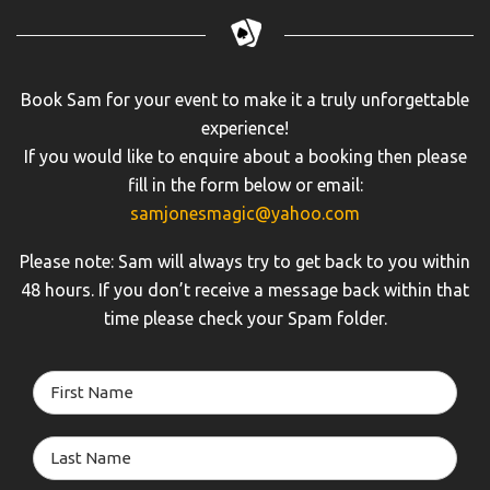
Book Sam for your event to make it a truly unforgettable
experience!
If you would like to enquire about a booking then please
fill in the form below or email:
samjonesmagic@yahoo.com
Please note: Sam will always try to get back to you within
48 hours. If you don’t receive a message back within that
time please check your Spam folder.