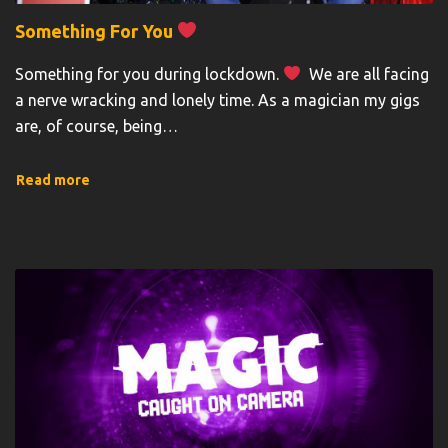
Something For You
Something for you during lockdown.
We are all facing
a nerve wracking and lonely time. As a magician my gigs
are, of course, being
…
Read more