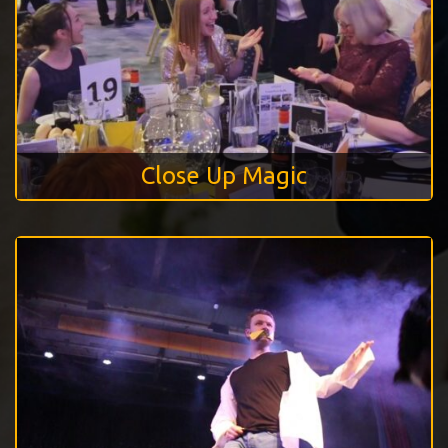
Close Up Magic