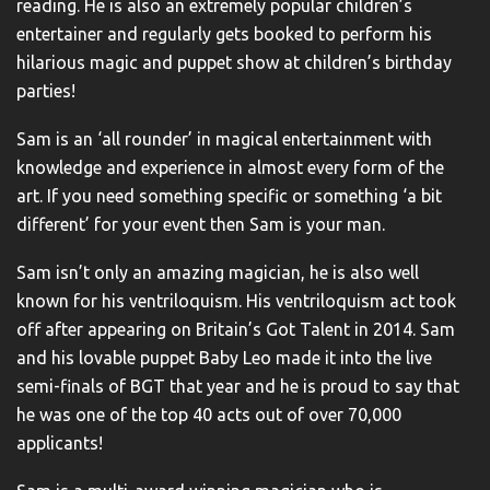
reading. He is also an extremely popular children’s
entertainer and regularly gets booked to perform his
hilarious magic and puppet show at children’s birthday
parties!
Sam is an ‘all rounder’ in magical entertainment with
knowledge and experience in almost every form of the
art. If you need something specific or something ‘a bit
different’ for your event then Sam is your man.
Sam isn’t only an amazing magician, he is also well
known for his ventriloquism. His ventriloquism act took
off after appearing on Britain’s Got Talent in 2014. Sam
and his lovable puppet Baby Leo made it into the live
semi-finals of BGT that year and he is proud to say that
he was one of the top 40 acts out of over 70,000
applicants!