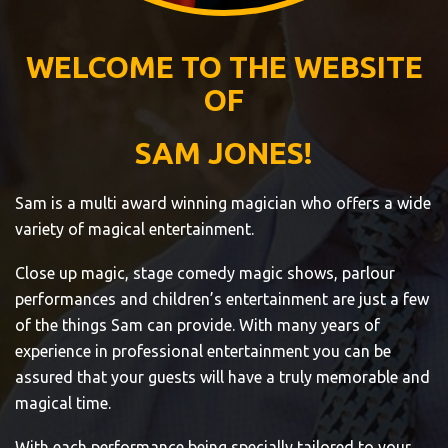
WELCOME TO THE WEBSITE
OF
SAM JONES!
Sam is a multi award winning magician who offers a wide
variety of magical entertainment.
Close up magic, stage comedy magic shows, parlour
performances and children’s entertainment are just a few
of the things Sam can provide. With many years of
experience in professional entertainment you can be
assured that your guests will have a truly memorable and
magical time.
With each performance being specially tailored to your