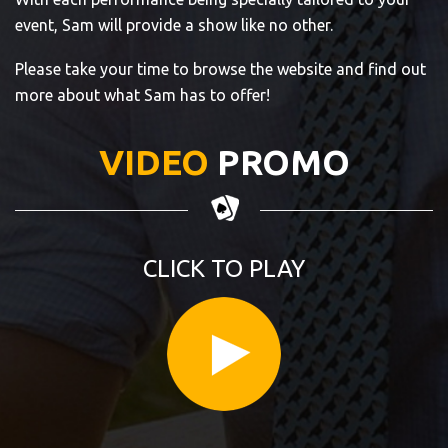
event, Sam will provide a show like no other.
Please take your time to browse the website and find out
more about what Sam has to offer!
VIDEO
PROMO
CLICK TO PLAY