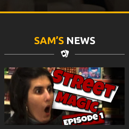
SAM’S
NEWS