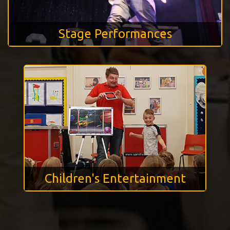
Stage Performances
Children's Entertainment