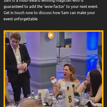
Sam is a multi-award winning magician who is
guaranteed to add the ‘wow factor’ to your next event.
Get in touch now to discuss how Sam can make your
event unforgettable.