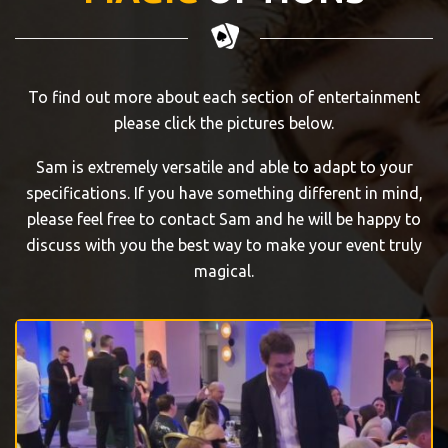
To find out more about each section of entertainment
please click the pictures below.
Sam is extremely versatile and able to adapt to your
specifications. If you have something different in mind,
please feel free to contact Sam and he will be happy to
discuss with you the best way to make your event truly
magical.