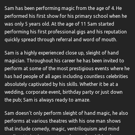
Sam has been performing magic from the age of 4. He
performed his first show for his primary school when he
was only 5 years old. At the age of 11 Sam started
performing his first professional gigs and his reputation
quickly spread through referral and word of mouth.
Sam is a highly experienced close up, sleight of hand
magician. Throughout his career he has been invited to
perform at some of the most prestigious events where he
has had people of all ages including countless celebrities
absolutely captivated by his skills. Whether it be at a
wedding, corporate event, birthday party or just down
the pub; Sam is always ready to amaze.
Sam doesn’t only perform sleight of hand magic, he also
performs at various theatres with his one man shows
that include comedy, magic, ventriloquism and mind