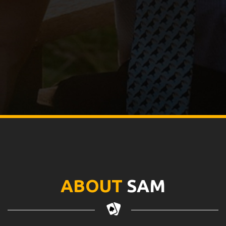
ABOUT
SAM