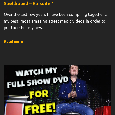
Spellbound – Episode.1
Over the last few years I have been compiling together all
my best, most amazing street magic videos in order to
put together my new
…
Read more